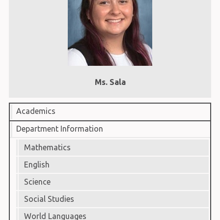
Ms. Sala
Academics
Department Information
Mathematics
English
Science
Social Studies
World Languages