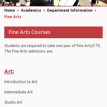
Home
>
Academics
>
Department Information
>
Fine Arts
Fine Arts Courses
Students are required to take one year of Fine Arts/CTE.
The Fine Arts selections are:
Art:
Introduction to Art
Intermediate Art
Studio Art