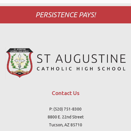
PERSISTENCE PAYS!
Contact Us
P: (520) 751-8300
8800 E. 22nd Street
Tucson, AZ 85710