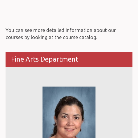
You can see more detailed information about our
courses by looking at the course catalog.
Fine Arts Department