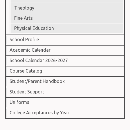
Theology
Fine Arts
Physical Education
School Profile
Academic Calendar
School Calendar 2026-2027
Course Catalog
Student/Parent Handbook
Student Support
Uniforms
College Acceptances by Year