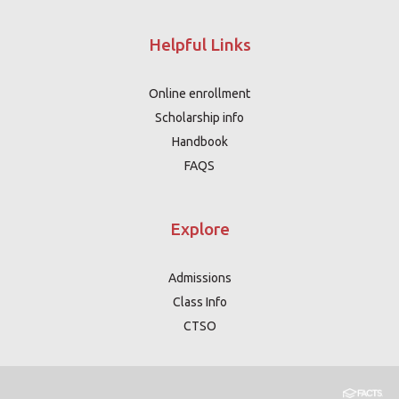
Helpful Links
Online enrollment
Scholarship info
Handbook
FAQS
Explore
Admissions
Class Info
CTSO