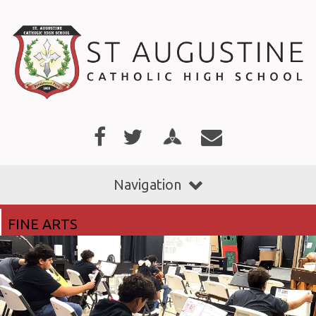
Navigation
FINE ARTS