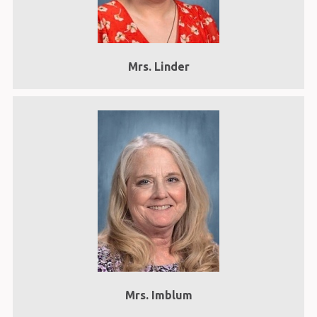
Mrs. Linder
Mrs. Imblum