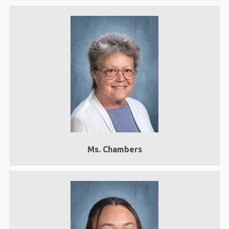
Ms. Chambers