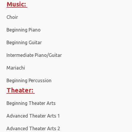
Music:
Choir
Beginning Piano
Beginning Guitar
Intermediate Piano/Guitar
Mariachi
Beginning Percussion
Theater:
Beginning Theater Arts
Advanced Theater Arts 1
Advanced Theater Arts 2