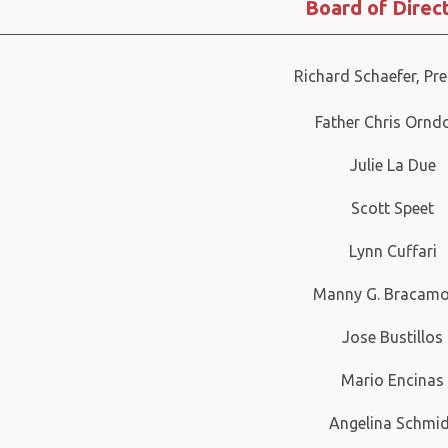
Board of Direc
Richard Schaefer, Pre
Father Chris Ornd
Julie La Due
Scott Speet
Lynn Cuffari
Manny G. Bracamo
Jose Bustillos
Mario Encinas
Angelina Schmi