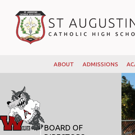
ABOUT
ADMISSIONS
AC
BOARD OF