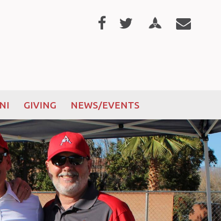
NI
GIVING
NEWS/EVENTS