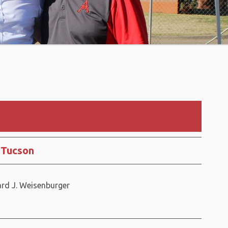
 Tucson
ard J. Weisenburger