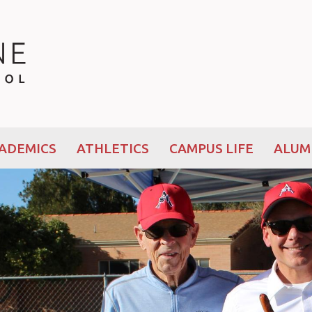
ADEMICS
ATHLETICS
CAMPUS LIFE
ALUM