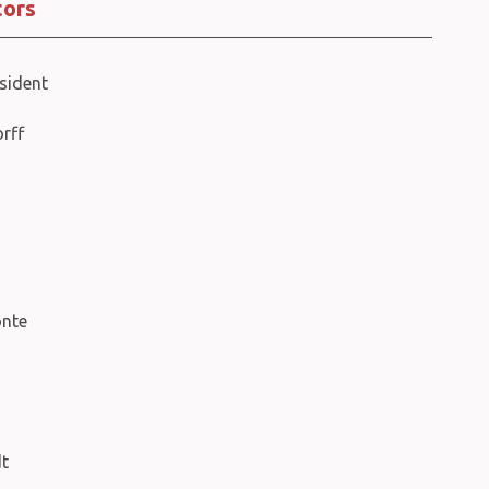
tors
sident
orff
nte
dt