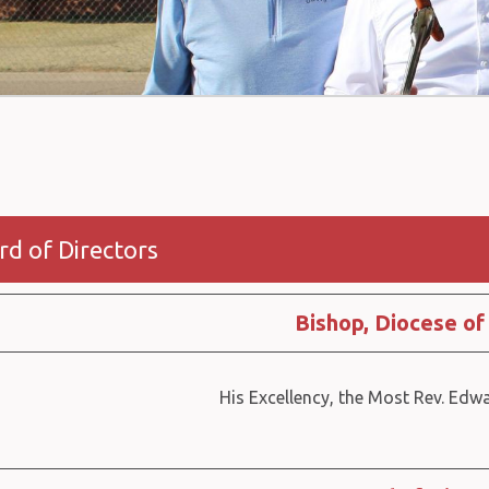
rd of Directors
Bishop, Diocese of
His Excellency, the Most Rev. Edw