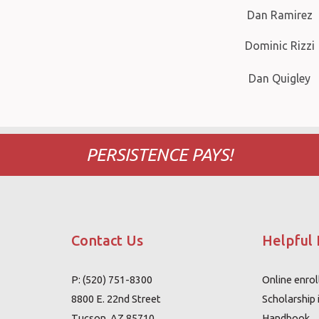
Dan Ramirez
Dominic Rizzi
Dan Quigley
PERSISTENCE PAYS!
Contact Us
Helpful 
P: (520) 751-8300
Online enro
8800 E. 22nd Street
Scholarship 
Tucson, AZ 85710
Handbook