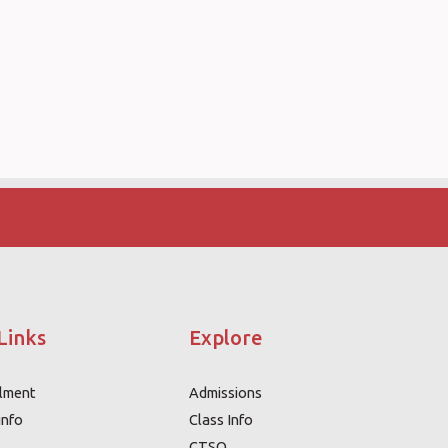
Links
Explore
llment
Admissions
info
Class Info
CTSO