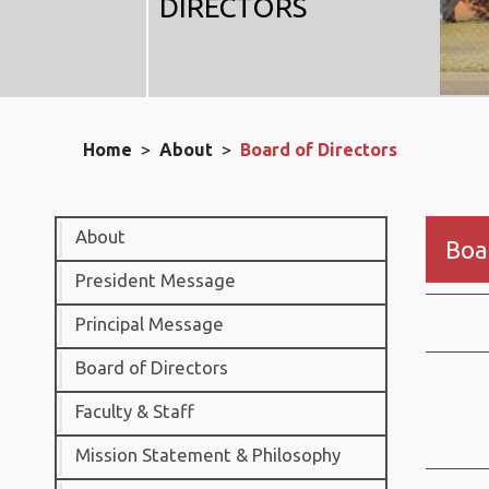
DIRECTORS
Home
>
About
>
Board of Directors
About
Boa
President Message
Principal Message
Board of Directors
Faculty & Staff
Mission Statement & Philosophy