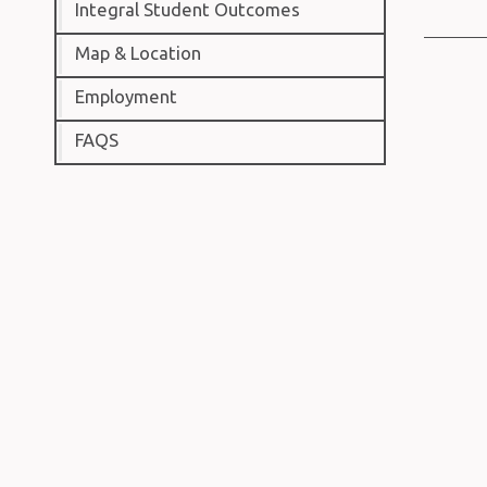
Integral Student Outcomes
Map & Location
Employment
FAQS